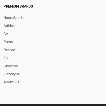
PREMIUM BRANDS
NoorsSports
Adidas
CA
Puma
Reebok
SG
Universal
Slazenger
About Us