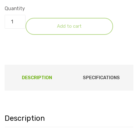
Quantity
Add to cart
DESCRIPTION
SPECIFICATIONS
Description