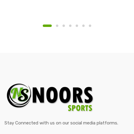
Stay Connected with us on our social media platforms.