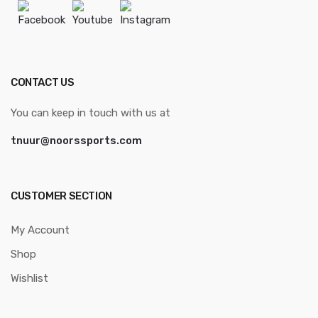
Facebook
Youtube
Instagram
CONTACT US
You can keep in touch with us at
tnuur@noorssports.com
CUSTOMER SECTION
My Account
Shop
Wishlist