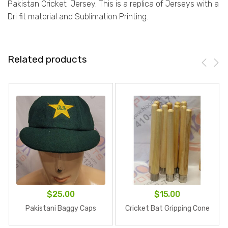
Pakistan Cricket Jersey. This is a replica of Jerseys with a
Dri fit material and Sublimation Printing.
Related products
$
25.00
$
15.00
Pakistani Baggy Caps
Cricket Bat Gripping Cone