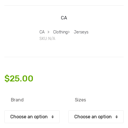
CA
CA
>
Clothing
>
Jerseys
SKU:
N/A
$
25.00
Brand
Sizes