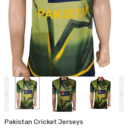
Pakistan Cricket Jerseys