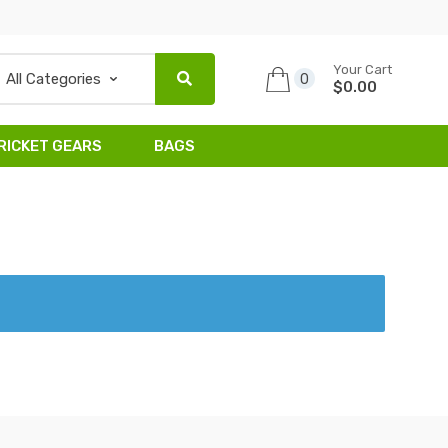
Your Cart
0
$0.00
RICKET GEARS
BAGS