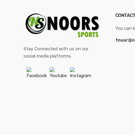
CONTACT
You can k
tnuur@n
Stay Connected with us on our
social media platforms.
Facebook
Youtube
Instagram