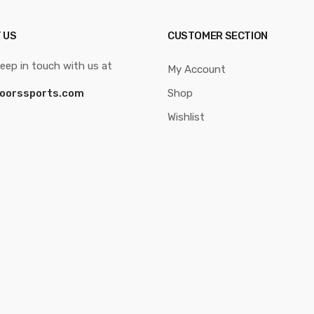
 US
CUSTOMER SECTION
eep in touch with us at
My Account
oorssports.com
Shop
Wishlist