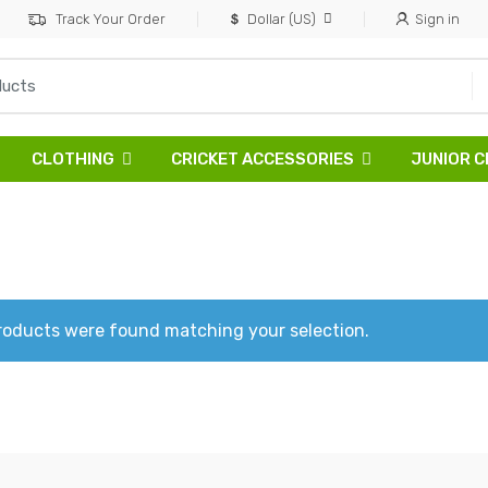
Track Your Order
Dollar (US)
Sign in
CLOTHING
CRICKET ACCESSORIES
JUNIOR C
roducts were found matching your selection.