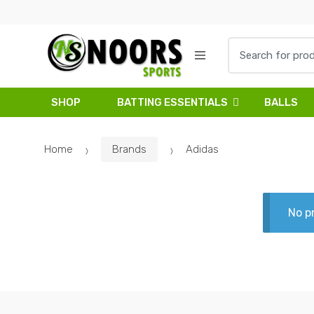
Skip
Skip
to
to
navigation
content
Search
for:
SHOP
BATTING ESSENTIALS
BALLS
Home
Brands
Adidas
No p