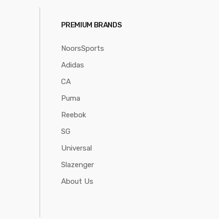
PREMIUM BRANDS
NoorsSports
Adidas
CA
Puma
Reebok
SG
Universal
Slazenger
About Us