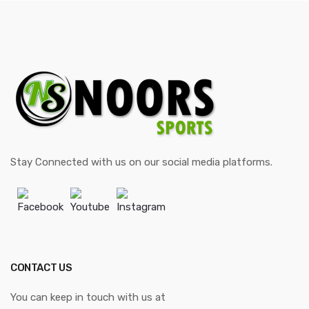
Stay Connected with us on our social media platforms.
Facebook
Youtube
Instagram
CONTACT US
You can keep in touch with us at