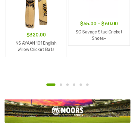
Price
$
55.00
–
$
60.00
range:
SG Savage Stud Cricket
$
320.00
$55.00
Shoes-
NS AYAAN 101 English
White/Navy/Orange
throug
Willow Cricket Bats
$60.00