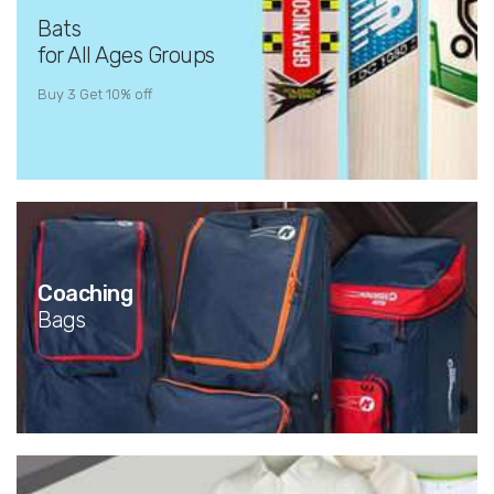
Bats
for All Ages Groups
Buy 3 Get 10% off
Coaching
Bags