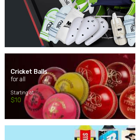
Cricket Balls
for all
Starting at
$10