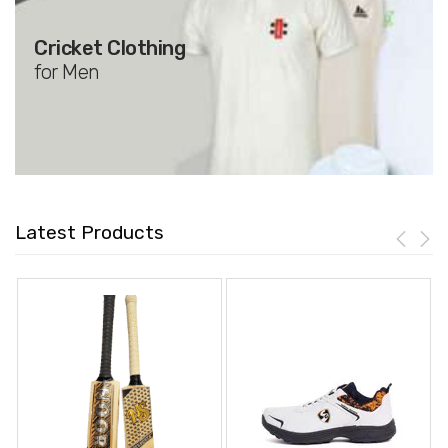
Cricket Clothing
for Men
Latest Products