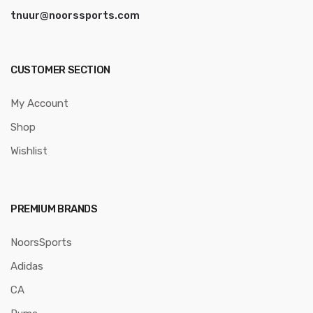
tnuur@noorssports.com
CUSTOMER SECTION
My Account
Shop
Wishlist
PREMIUM BRANDS
NoorsSports
Adidas
CA