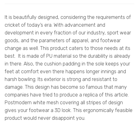
It is beautifully designed, considering the requirements of
cricket of today’s era. With advancement and
development in every fraction of our industry, sport wear
goods, and the parameters of apparel, and footwear
change as well. This product caters to those needs at its
best. It is made of PU material so the durability is already
in there. Also, the cushion padding in the sole keeps your
feet at comfort even there happens longer innings and
harsh bowling. Its exterior is strong and resistant to
damage. This design has become so famous that many
companies have tried to produce a replica of this article.
Postmodern white mesh covering all stripes of design
gives your footwear a 3D look. This ergonomically feasible
product would never disappoint you.