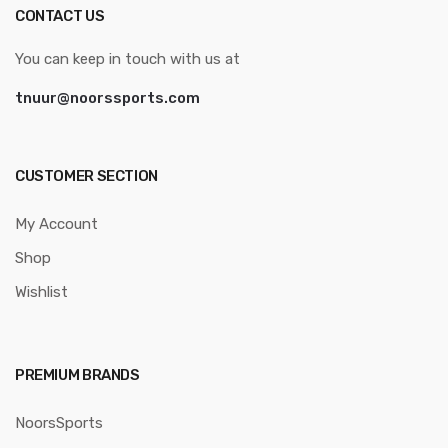
CONTACT US
You can keep in touch with us at
tnuur@noorssports.com
CUSTOMER SECTION
My Account
Shop
Wishlist
PREMIUM BRANDS
NoorsSports