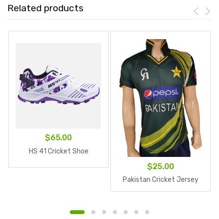
Related products
$
65.00
HS 41 Cricket Shoe
$
25.00
Pakistan Cricket Jersey