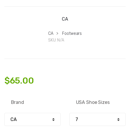
CA
CA
>
Footwears
SKU:
N/A
$
65.00
Brand
USA Shoe Sizes