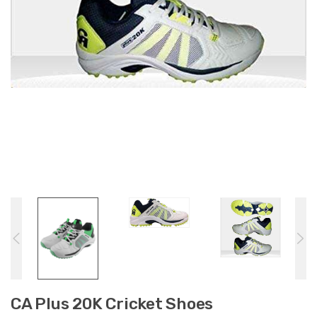
CA Plus 20K Cricket Shoes