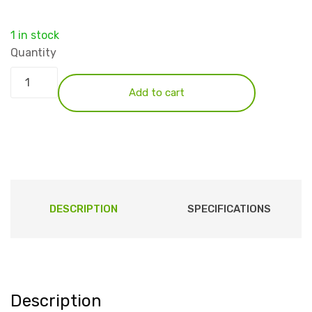
1 in stock
Quantity
Add to cart
DESCRIPTION
SPECIFICATIONS
Description