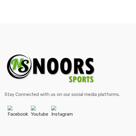
Stay Connected with us on our social media platforms.
Facebook
Youtube
Instagram