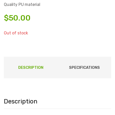
Quality PU material
$
50.00
Out of stock
DESCRIPTION
SPECIFICATIONS
Description