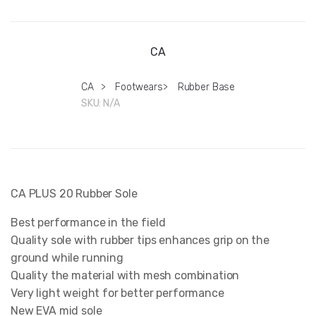
CA
CA
>
Footwears
>
Rubber Base
SKU:
N/A
CA PLUS 20 Rubber Sole
Best performance in the field
Quality sole with rubber tips enhances grip on the
ground while running
Quality the material with mesh combination
Very light weight for better performance
New EVA mid sole