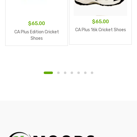
$
65.00
$
65.00
CA Plus 16k Cricket Shoes
CA Plus Edition Cricket
Shoes