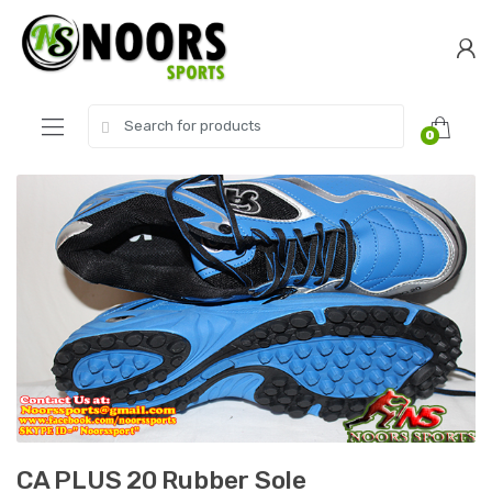
Skip
Skip
to
to
navigation
content
Search
0
for:
CA PLUS 20 Rubber Sole