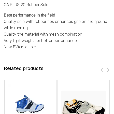
CA PLUS 20 Rubber Sole
Best performance in the field
Quality
sole
with rubber tips enhances grip on the ground
while running
Quality the material with mesh combination
Very
light weight
for better performance
New EVA mid sole
Related products