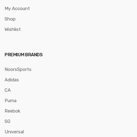
My Account
Shop
Wishlist
PREMIUM BRANDS
NoorsSports
Adidas
CA
Puma
Reebok
SG
Universal