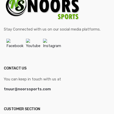
Stay Connected with us on our social media platforms.
Facebook
Youtube
Instagram
CONTACT US
You can keep in touch with us at
tnuur@noorssports.com
CUSTOMER SECTION