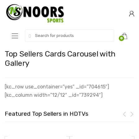
Skip
Skip
to
to
navigation
content
Search
0
for:
Top Sellers Cards Carousel with
Gallery
[kc_row use_container=”yes” _id=”704615″]
[kc_column width=”12/12″ _id=”739294″]
Featured Top Sellers in HDTVs