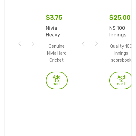
$
3.75
$
25.00
Nivia
NS 100
Heavy
Innings
Tennis
Cricket
Genuine
Quality 100
Balls
Scorebook
Nivia Hard
innings
Cricket
scorebook
Tennis
with sturdy
balls
wire ringed
Add
Add
to
to
Perfectly
spine.
cart
cart
round
shaped
with
standard
weight.
Made in
official