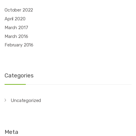
October 2022
April 2020
March 2017
March 2016
February 2016
Categories
Uncategorized
Meta