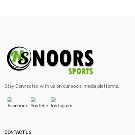
Stay Connected with us on our social media platforms.
Facebook
Youtube
Instagram
CONTACT US