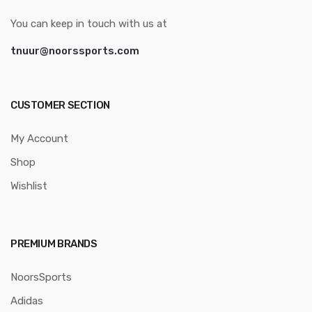
You can keep in touch with us at
tnuur@noorssports.com
CUSTOMER SECTION
My Account
Shop
Wishlist
PREMIUM BRANDS
NoorsSports
Adidas