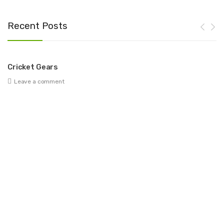
Recent Posts
Cricket Gears
Be
Leave a comment