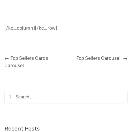
[/kc_column][/kc_row]
Post
←
Top Sellers Cards
Top Sellers Carousel
→
navigation
Carousel
Search
for:
Recent Posts