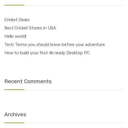
Cricket Gears
Best Cricket Stores in USA
Hello world!
Tech Terms you should know before your adventure
How to build your first 4k ready Desktop PC
Recent Comments
Archives