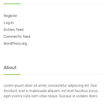
Register
Log in
Entries feed
Comments feed
WordPress.org
About
Lorem ipsum dolor sit amet, consectetur adipiscing elit. Sed
tincidunt, erat in malesuada aliquam, est erat faucibus purus,
eget viverra nulla sem vitae neque. Quisque id sodales libero.