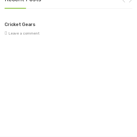
Cricket Gears
Be
Leave a comment