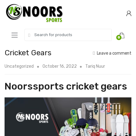
Skip
Skip
to
to
navigation
content
Search
0
for:
Cricket Gears
Leave a comment
Uncategorized
October 16, 2022
Tariq Nuur
Noorssports cricket gears