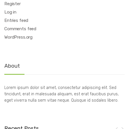
Register
Log in
Entries feed
Comments feed
WordPress.org
About
Lorem ipsum dolor sit amet, consectetur adipiscing elit. Sed
tincidunt, erat in malesuada aliquam, est erat faucibus purus,
eget viverra nulla sem vitae neque. Quisque id sodales libero.
Recent Posts