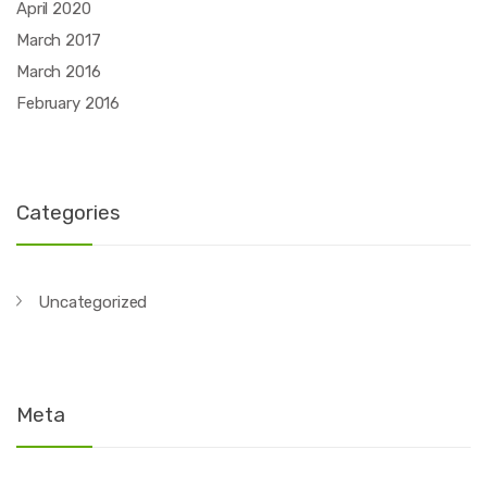
April 2020
March 2017
March 2016
February 2016
Categories
Uncategorized
Meta