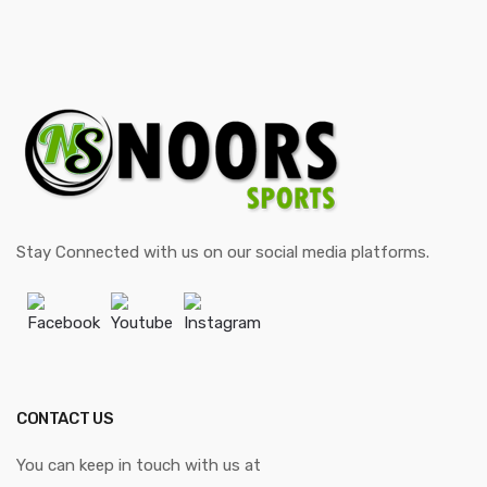
Stay Connected with us on our social media platforms.
Facebook
Youtube
Instagram
CONTACT US
You can keep in touch with us at