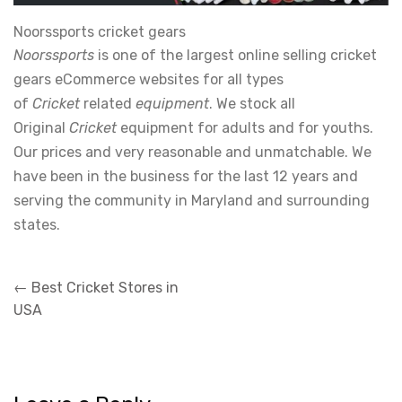
Noorssports cricket gears
Noorssports
is one of the largest online selling cricket
gears eCommerce websites for all types
of
Cricket
related
equipment
. We stock all
Original
Cricket
equipment for adults and for youths.
Our prices and very reasonable and unmatchable. We
have been in the business for the last 12 years and
serving the community in Maryland and surrounding
states.
Post
←
Best Cricket Stores in
navigation
USA