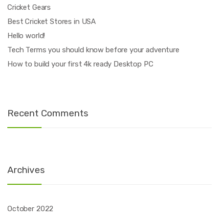
Cricket Gears
Best Cricket Stores in USA
Hello world!
Tech Terms you should know before your adventure
How to build your first 4k ready Desktop PC
Recent Comments
Archives
October 2022