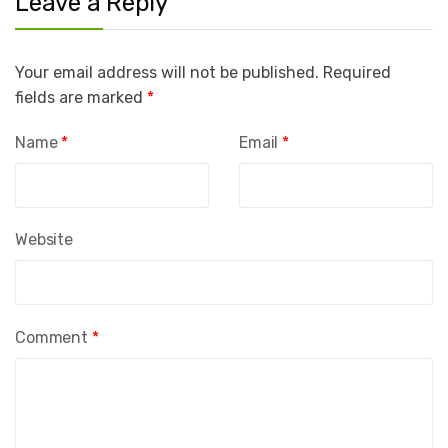
Leave a Reply
Your email address will not be published.
Required
fields are marked
*
Name
*
Email
*
Website
Comment
*