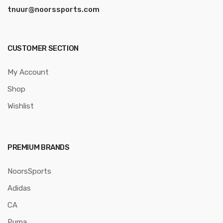
tnuur@noorssports.com
CUSTOMER SECTION
My Account
Shop
Wishlist
PREMIUM BRANDS
NoorsSports
Adidas
CA
Puma