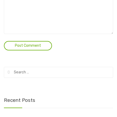
Search
for:
Recent Posts