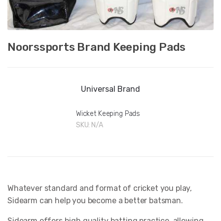
Noorssports Brand Keeping Pads
Universal Brand
Wicket Keeping Pads
SKU:
N/A
Whatever standard and format of cricket you play,
Sidearm can help you become a better batsman.
Sidearm offers high quality batting practice, allowing