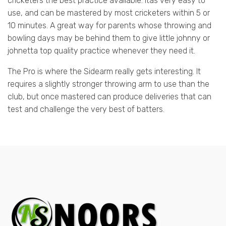
cricketers the best practice available. Itâs very easy to
use, and can be mastered by most cricketers within 5 or
10 minutes. A great way for parents whose throwing and
bowling days may be behind them to give little johnny or
johnetta top quality practice whenever they need it.
The Pro is where the Sidearm really gets interesting. It
requires a slightly stronger throwing arm to use than the
club, but once mastered can produce deliveries that can
test and challenge the very best of batters.