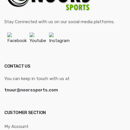
Stay Connected with us on our social media platforms.
Facebook
Youtube
Instagram
CONTACT US
You can keep in touch with us at
tnuur@noorssports.com
CUSTOMER SECTION
My Account