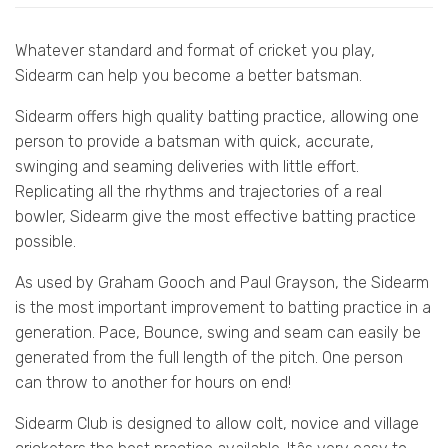
Whatever standard and format of cricket you play,
Sidearm can help you become a better batsman.
Sidearm offers high quality batting practice, allowing one
person to provide a batsman with quick, accurate,
swinging and seaming deliveries with little effort.
Replicating all the rhythms and trajectories of a real
bowler, Sidearm give the most effective batting practice
possible.
As used by Graham Gooch and Paul Grayson, the Sidearm
is the most important improvement to batting practice in a
generation. Pace, Bounce, swing and seam can easily be
generated from the full length of the pitch. One person
can throw to another for hours on end!
Sidearm Club is designed to allow colt, novice and village