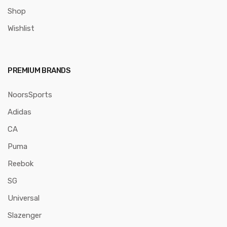
Shop
Wishlist
PREMIUM BRANDS
NoorsSports
Adidas
CA
Puma
Reebok
SG
Universal
Slazenger