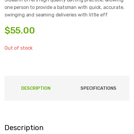
one person to provide a batsman with quick, accurate,
swinging and seaming deliveries with little eff
$
55.00
Out of stock
DESCRIPTION
SPECIFICATIONS
Description