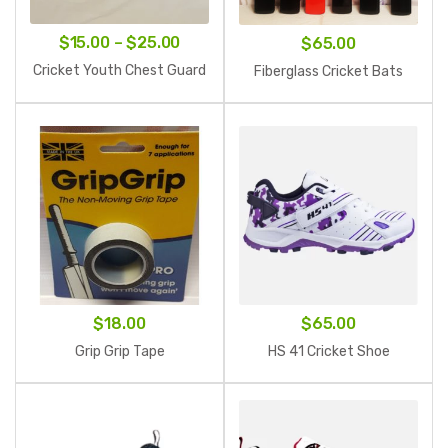
Price
$
15.00
–
$
25.00
$
65.00
range:
Cricket Youth Chest Guard
Fiberglass Cricket Bats
$15.00
through
$25.00
$
18.00
$
65.00
Grip Grip Tape
HS 41 Cricket Shoe