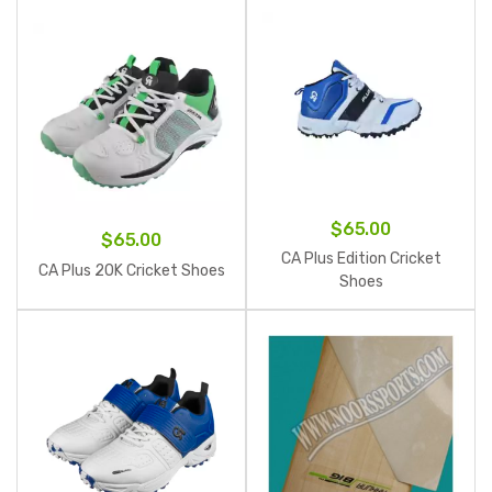
$
65.00
$
65.00
CA Plus Edition Cricket
CA Plus 20K Cricket Shoes
Shoes