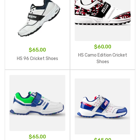
$
60.00
$
65.00
HS Camo Edition Cricket
HS 96 Cricket Shoes
Shoes
$
65.00