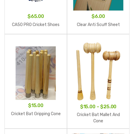
$
65.00
$
6.00
CA50 PRO Cricket Shoes
Clear Anti Scuff Sheet
$
15.00
Price
$
15.00
–
$
25.00
range:
Cricket Bat Gripping Cone
Cricket Bat Mallet And
$15.00
Cone
throug