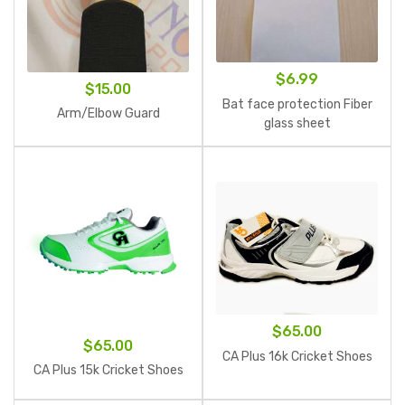
$
6.99
$
15.00
Bat face protection Fiber
Arm/Elbow Guard
glass sheet
$
65.00
$
65.00
CA Plus 16k Cricket Shoes
CA Plus 15k Cricket Shoes