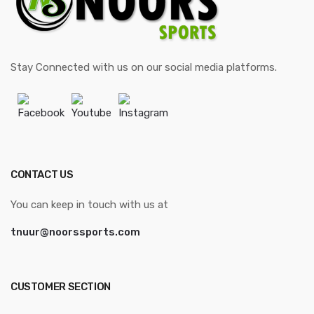
Stay Connected with us on our social media platforms.
Facebook
Youtube
Instagram
CONTACT US
You can keep in touch with us at
tnuur@noorssports.com
CUSTOMER SECTION