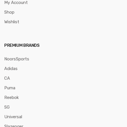
My Account
Shop
Wishlist
PREMIUM BRANDS
NoorsSports
Adidas
CA
Puma
Reebok
SG
Universal
Slazenger