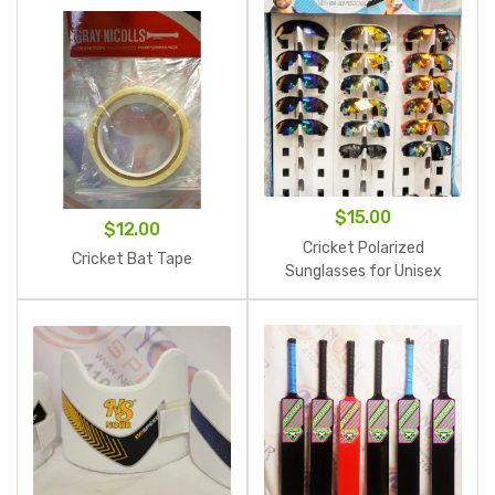
$25.00
$
15.00
$
12.00
Cricket Polarized
Cricket Bat Tape
Sunglasses for Unisex