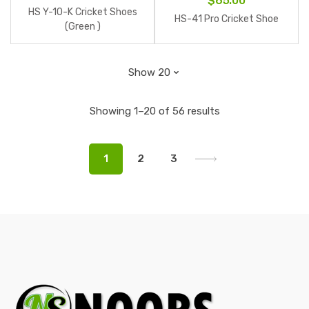
$
65.00
HS Y-10-K Cricket Shoes
HS-41 Pro Cricket Shoe
(Green )
Showing 1–20 of 56 results
1
2
3