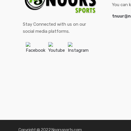
You can k
tnuur@n
Stay Connected with us on our
social media platforms.
Facebook
Youtube
Instagram
Copyright @ 2022 Noorssports.com