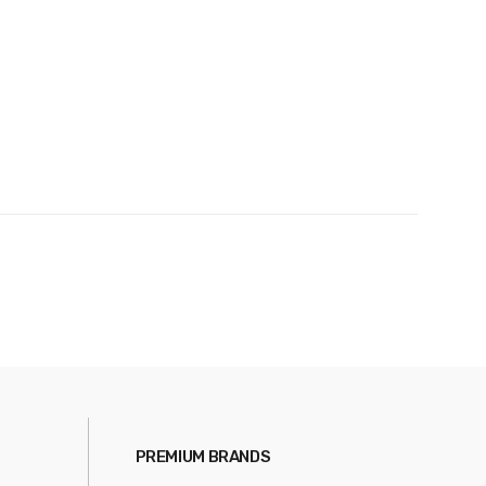
PREMIUM BRANDS