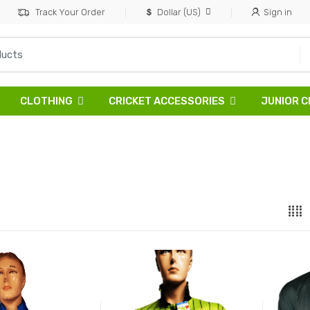
Track Your Order
Dollar (US)
Sign in
CLOTHING
CRICKET ACCESSORIES
JUNIOR C