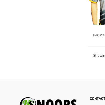
Pakista
Showing
CONTACT