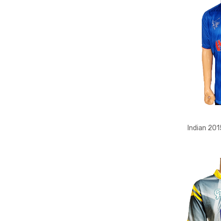
Indian 201