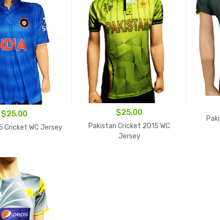
$
25.00
$
25.00
Paki
Pakistan Cricket 2015 WC
5 Cricket WC Jersey
Jersey