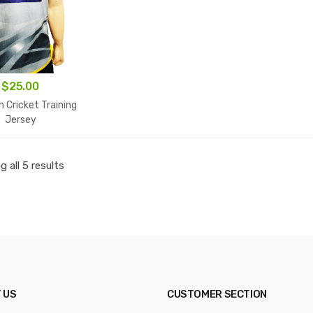
$
25.00
n Cricket Training
Jersey
 all 5 results
 US
CUSTOMER SECTION