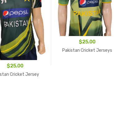
$
25.00
Pakistan Cricket Jerseys
$
25.00
stan Cricket Jersey