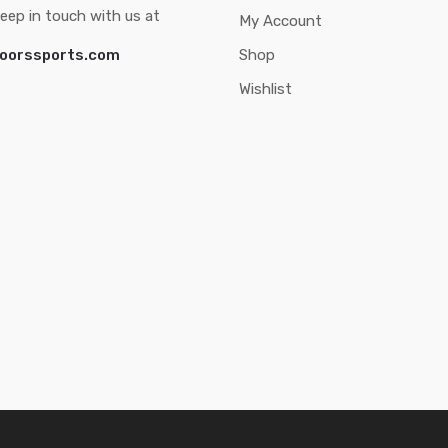
eep in touch with us at
My Account
oorssports.com
Shop
Wishlist