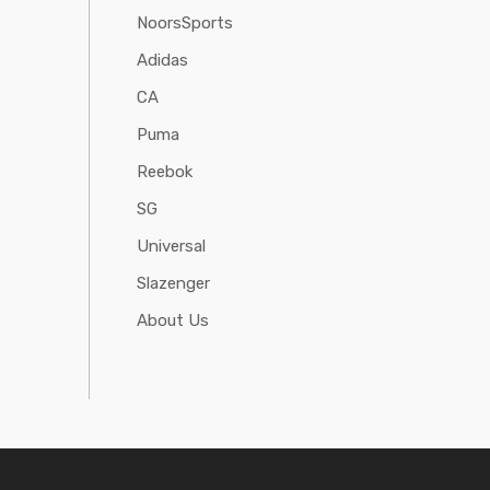
NoorsSports
Adidas
CA
Puma
Reebok
SG
Universal
Slazenger
About Us