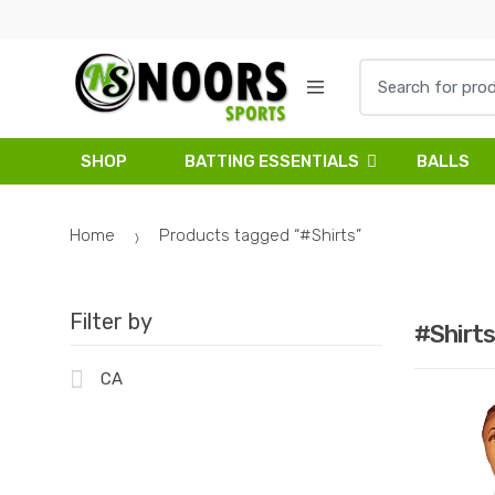
Skip
Skip
to
to
navigation
content
Search
for:
SHOP
BATTING ESSENTIALS
BALLS
Home
Products tagged “#Shirts”
Filter by
#Shirts
CA