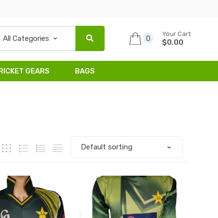
Your Cart
0
$0.00
RICKET GEARS
BAGS