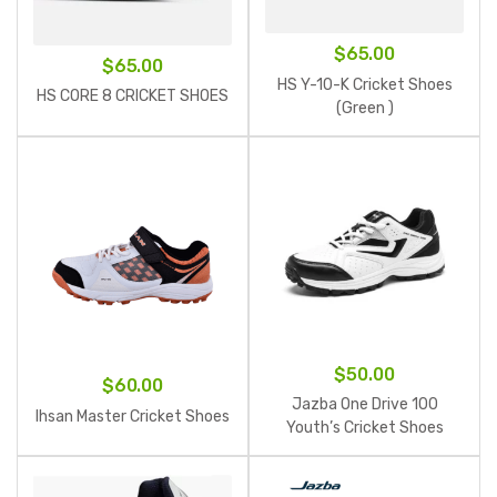
$
65.00
$
65.00
HS Y-10-K Cricket Shoes
HS CORE 8 CRICKET SHOES
(Green )
$
50.00
$
60.00
Jazba One Drive 100
Ihsan Master Cricket Shoes
Youth’s Cricket Shoes