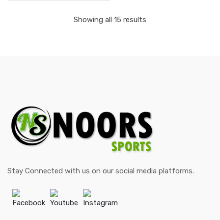
Showing all 15 results
Stay Connected with us on our social media platforms.
Facebook
Youtube
Instagram