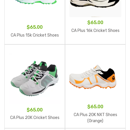
$
65.00
$
65.00
CA Plus 16k Cricket Shoes
CA Plus 15k Cricket Shoes
$
65.00
$
65.00
CA Plus 20K NXT Shoes
CA Plus 20K Cricket Shoes
(Orange)