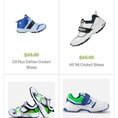
$
65.00
$
65.00
CA Plus Edition Cricket
HS 96 Cricket Shoes
Shoes