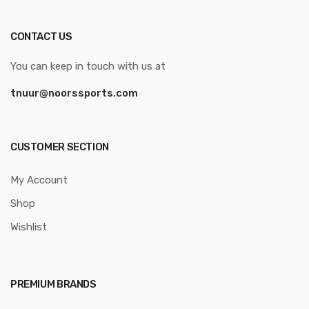
CONTACT US
You can keep in touch with us at
tnuur@noorssports.com
CUSTOMER SECTION
My Account
Shop
Wishlist
PREMIUM BRANDS