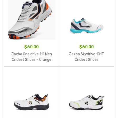
$
60.00
$
60.00
Jazba One drive 111 Men
Jazba Skydrive 101T
Cricket Shoes – Orange
Cricket Shoes