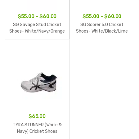
Price
Price
$
55.00
–
$
60.00
$
55.00
–
$
60.00
range:
range:
SG Savage Stud Cricket
SG Scorer 5.0 Cricket
$55.00
$55.00
Shoes- White/Navy/Orange
Shoes- White/Black/Lime
through
throug
$60.00
$60.00
$
65.00
TYKA STUNNER (White &
Navy) Cricket Shoes