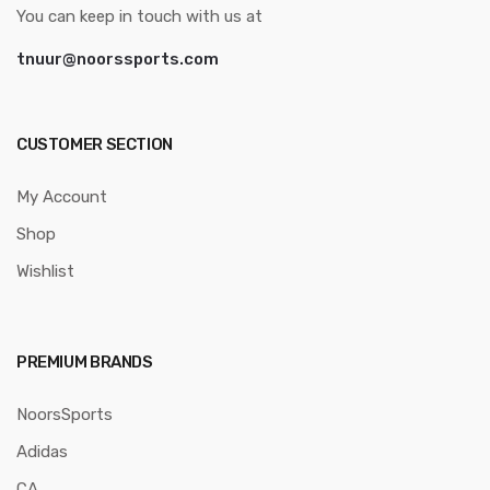
You can keep in touch with us at
tnuur@noorssports.com
CUSTOMER SECTION
My Account
Shop
Wishlist
PREMIUM BRANDS
NoorsSports
Adidas
CA