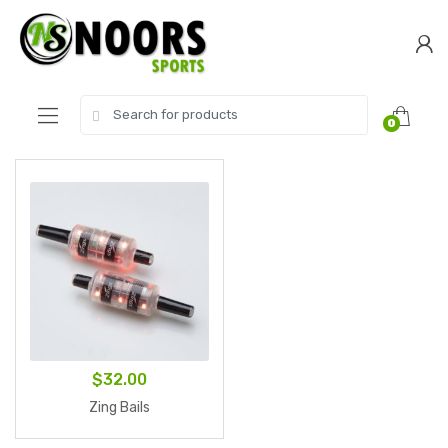
Skip
Skip
to
to
navigation
content
Search
0
for:
$
32.00
Zing Bails