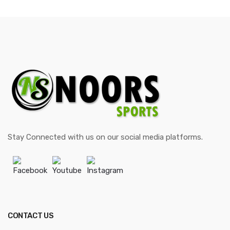
Stay Connected with us on our social media platforms.
Facebook
Youtube
Instagram
CONTACT US