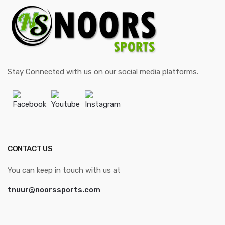
Stay Connected with us on our social media platforms.
Facebook
Youtube
Instagram
CONTACT US
You can keep in touch with us at
tnuur@noorssports.com