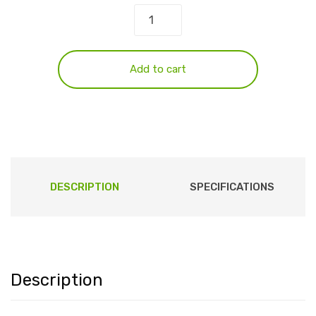
Add to cart
DESCRIPTION
SPECIFICATIONS
Description