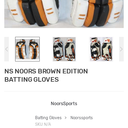
NS NOORS BROWN EDITION
BATTING GLOVES
NoorsSports
Batting Gloves
>
Noorssports
SKU:
N/A