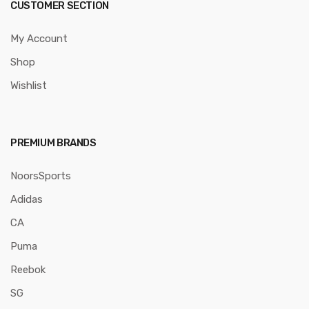
CUSTOMER SECTION
My Account
Shop
Wishlist
PREMIUM BRANDS
NoorsSports
Adidas
CA
Puma
Reebok
SG