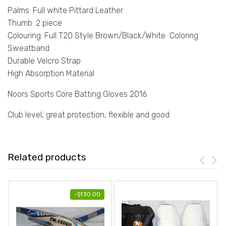
Palms: Full white Pittard Leather
Thumb: 2 piece
Colouring: Full T20 Style Brown/Black/White Coloring
Sweatband
Durable Velcro Strap
High Absorption Material
Noors Sports Core Batting Gloves 2016
Club level, great protection, flexible and good
Related products
-
$
130.00