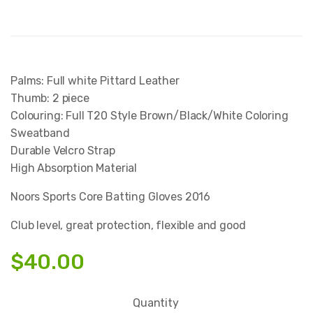
Palms: Full white Pittard Leather
Thumb: 2 piece
Colouring: Full T20 Style Brown/Black/White Coloring
Sweatband
Durable Velcro Strap
High Absorption Material
Noors Sports Core Batting Gloves 2016
Club level, great protection, flexible and good
$
40.00
Quantity