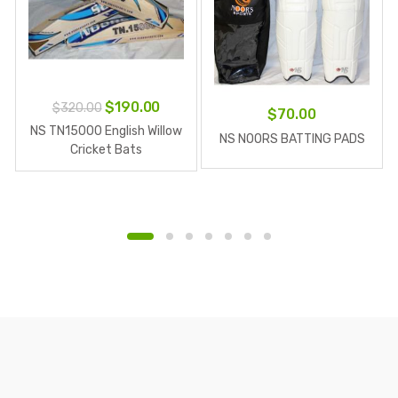
Original
Current
$
190.00
$
320.00
$
70.00
price
price
NS TN15000 English Willow
NS NOORS BATTING PADS
was:
is:
Cricket Bats
$320.00.
$190.00.