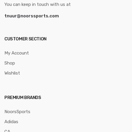
You can keep in touch with us at
tnuur@noorssports.com
CUSTOMER SECTION
My Account
Shop
Wishlist
PREMIUM BRANDS
NoorsSports
Adidas
CA