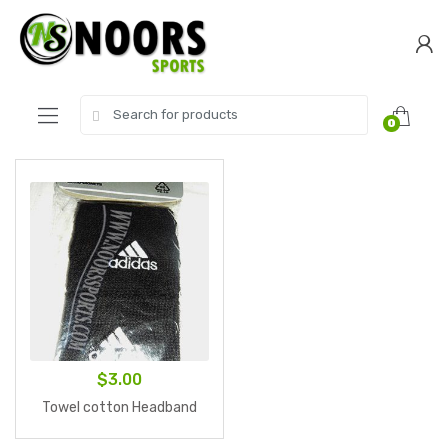
Skip
Skip
to
to
navigation
content
Search
0
for:
$
3.00
Towel cotton Headband