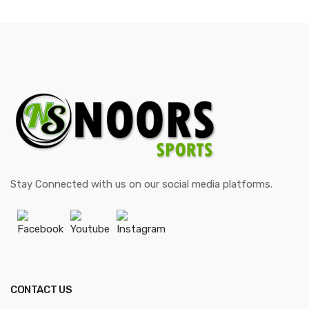
Stay Connected with us on our social media platforms.
Facebook
Youtube
Instagram
CONTACT US