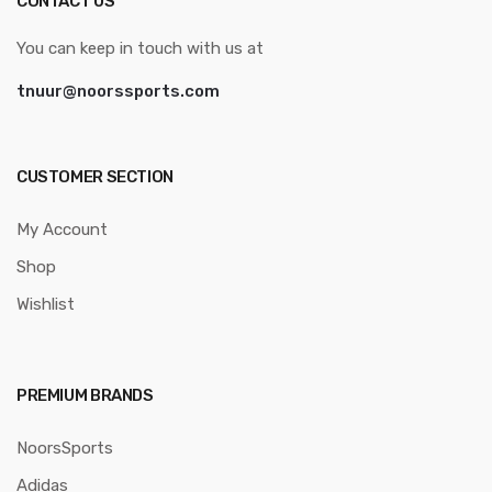
CONTACT US
You can keep in touch with us at
tnuur@noorssports.com
CUSTOMER SECTION
My Account
Shop
Wishlist
PREMIUM BRANDS
NoorsSports
Adidas