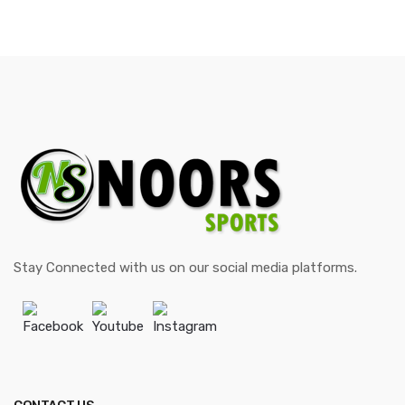
Stay Connected with us on our social media platforms.
Facebook
Youtube
Instagram