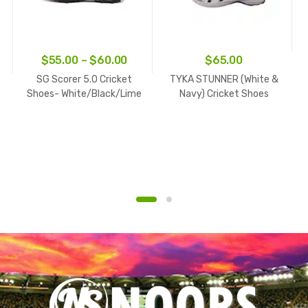
ice
Price
$
55.00
–
$
60.00
$
65.00
nge:
range:
SG Scorer 5.0 Cricket
TYKA STUNNER (White &
5.00
$55.00
Shoes- White/Black/Lime
Navy) Cricket Shoes
rough
through
0.00
$60.00