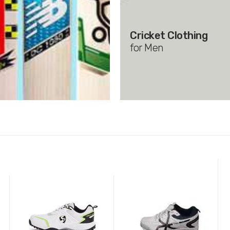
Cricket Clothing
for Men