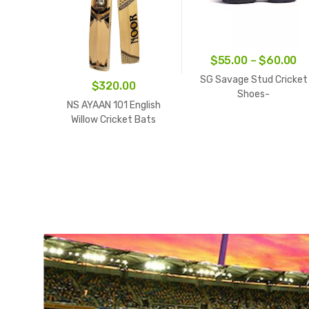
Pr
$
55.00
–
$
60.00
ra
SG Savage Stud Cricket
$
320.00
$5
Shoes-
NS AYAAN 101 English
White/Navy/Orange
th
Willow Cricket Bats
$6