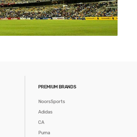
PREMIUM BRANDS
NoorsSports
Adidas
CA
Puma