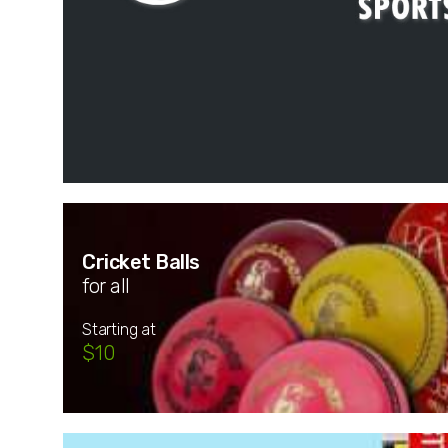
Cricket Balls
for all
Starting at
$10