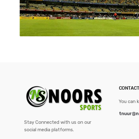
CONTACT
You can k
tnuur@n
Stay Connected with us on our
social media platforms.