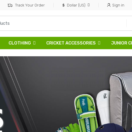
Track Your Order
Dollar (US)
Sign in
CLOTHING
CRICKET ACCESSORIES
JUNIOR C