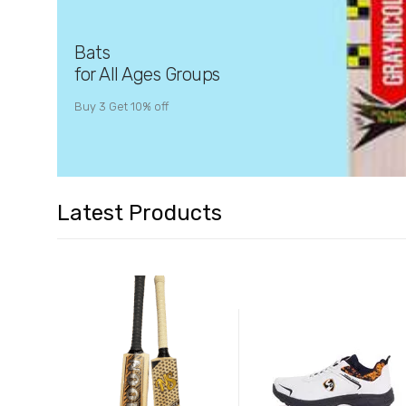
Bats
for All Ages Groups
Buy 3 Get 10% off
Latest Products