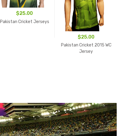
$
25.00
Pakistan Cricket Jerseys
$
25.00
Pakis
Pakistan Cricket 2015 WC
Jersey