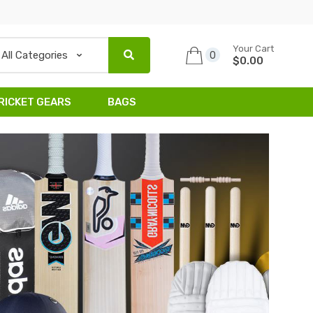
Your Cart
0
$0.00
RICKET GEARS
BAGS