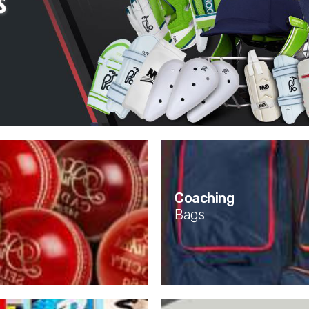
Coaching
Bags