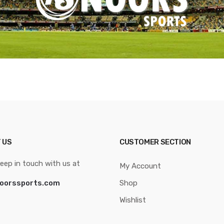
 US
CUSTOMER SECTION
eep in touch with us at
My Account
oorssports.com
Shop
Wishlist