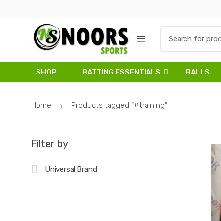
Skip
Skip
to
to
navigation
content
Search
for:
SHOP
BATTING ESSENTIALS
BALLS
Home
Products tagged “#training”
Filter by
Universal Brand