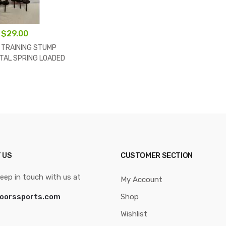
$
29.00
 TRAINING STUMP
TAL SPRING LOADED
 FULL SIZE ORANGE
COLOR
 US
CUSTOMER SECTION
eep in touch with us at
My Account
oorssports.com
Shop
Wishlist