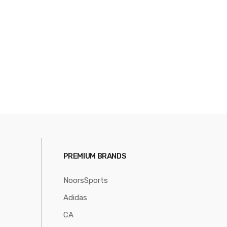
PREMIUM BRANDS
NoorsSports
Adidas
CA