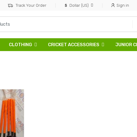
Track Your Order
Dollar (US)
Sign in
CLOTHING
CRICKET ACCESSORIES
JUNIOR C