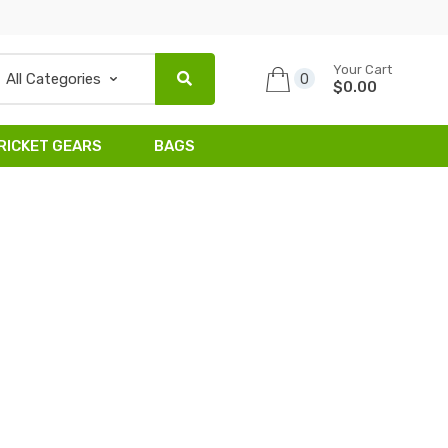
Your Cart
0
$0.00
RICKET GEARS
BAGS