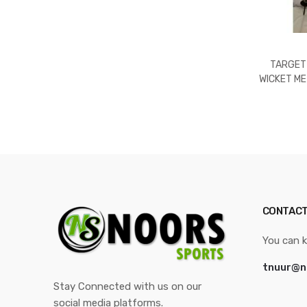
TARGET
WICKET ME
STANDARD
CONTACT
You can k
tnuur@n
Stay Connected with us on our
social media platforms.