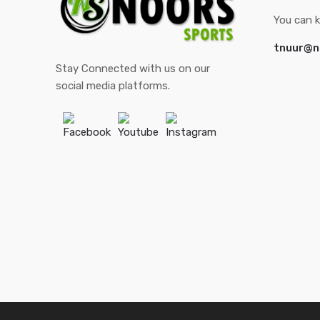
You can k
tnuur@n
Stay Connected with us on our
social media platforms.
Facebook
Youtube
Instagram