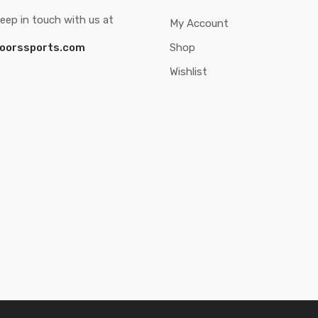
eep in touch with us at
My Account
oorssports.com
Shop
Wishlist