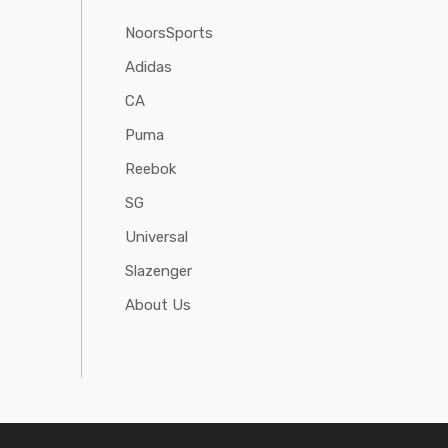
NoorsSports
Adidas
CA
Puma
Reebok
SG
Universal
Slazenger
About Us