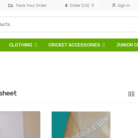
Track Your Order
Dollar (US)
Sign in
CLOTHING
CRICKET ACCESSORIES
JUNIOR C
sheet