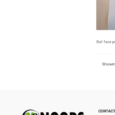
Bat face pr
Showing
CONTACT