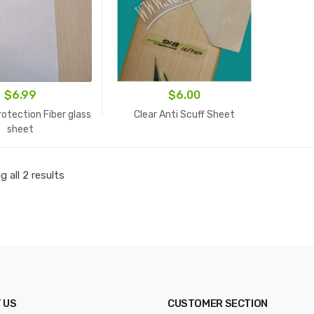
$
6.99
$
6.00
otection Fiber glass
Clear Anti Scuff Sheet
sheet
 all 2 results
 US
CUSTOMER SECTION