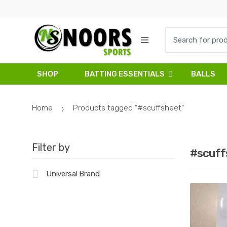
Skip
Skip
to
to
navigation
content
Search
for:
SHOP
BATTING ESSENTIALS
BALLS
Home
Products tagged “#scuffsheet”
Filter by
#scuff
Universal Brand