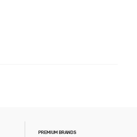
PREMIUM BRANDS