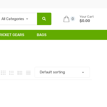
Your Cart
0
$0.00
RICKET GEARS
BAGS