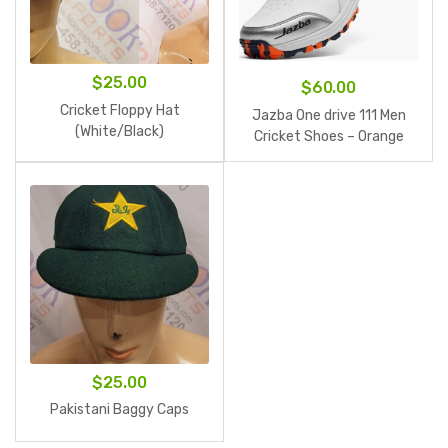
$
25.00
$
60.00
Cricket Floppy Hat
Jazba One drive 111 Men
(White/Black)
Cricket Shoes – Orange
$
25.00
Pakistani Baggy Caps