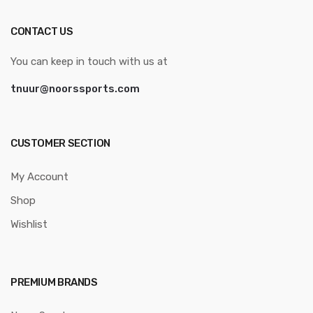
CONTACT US
You can keep in touch with us at
tnuur@noorssports.com
CUSTOMER SECTION
My Account
Shop
Wishlist
PREMIUM BRANDS