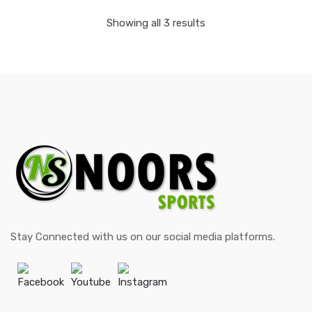
Showing all 3 results
Stay Connected with us on our social media platforms.
Facebook
Youtube
Instagram