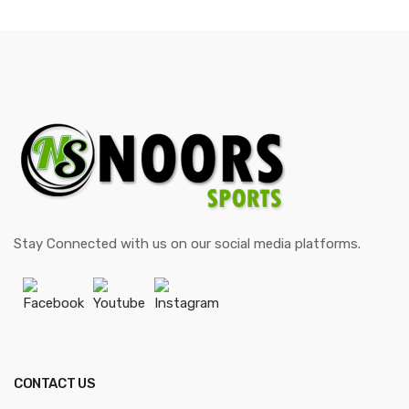
Stay Connected with us on our social media platforms.
Facebook
Youtube
Instagram
CONTACT US