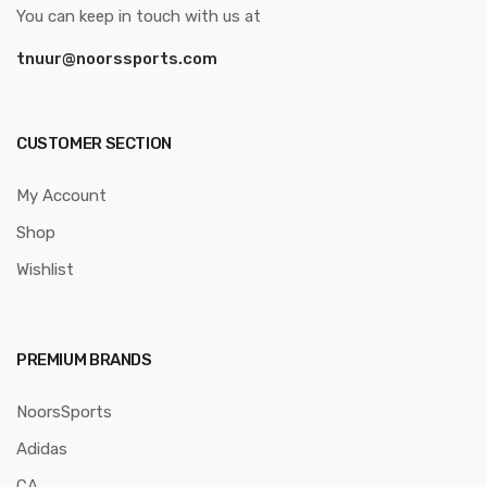
You can keep in touch with us at
tnuur@noorssports.com
CUSTOMER SECTION
My Account
Shop
Wishlist
PREMIUM BRANDS
NoorsSports
Adidas
CA