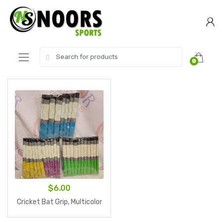
Skip
Skip
to
to
navigation
content
Search
0
for:
$
6.00
Cricket Bat Grip, Multicolor