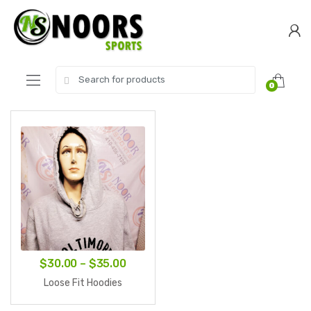
Skip
Skip
to
to
navigation
content
Search
0
for:
Price
$
30.00
–
$
35.00
range:
Loose Fit Hoodies
$30.00