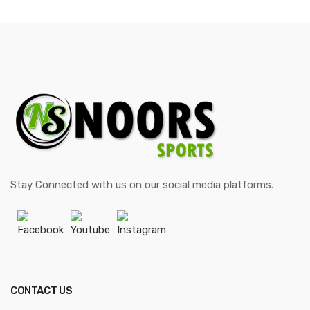
through
$35.00
Stay Connected with us on our social media platforms.
Facebook
Youtube
Instagram
CONTACT US