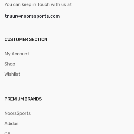
You can keep in touch with us at
tnuur@noorssports.com
CUSTOMER SECTION
My Account
Shop
Wishlist
PREMIUM BRANDS
NoorsSports
Adidas
CA