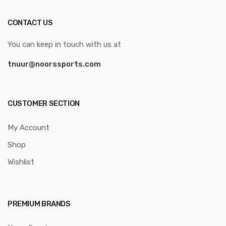
CONTACT US
You can keep in touch with us at
tnuur@noorssports.com
CUSTOMER SECTION
My Account
Shop
Wishlist
PREMIUM BRANDS