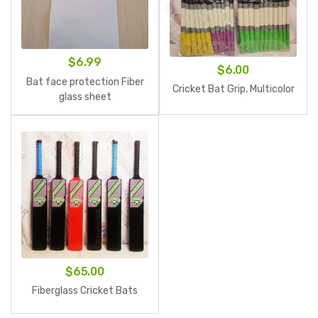
$
6.99
$
6.00
Bat face protection Fiber
Cricket Bat Grip, Multicolor
glass sheet
$
65.00
Fiberglass Cricket Bats