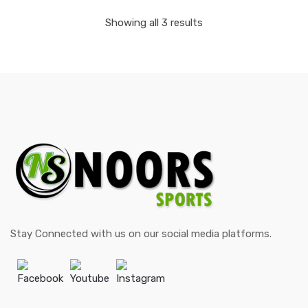
Showing all 3 results
Stay Connected with us on our social media platforms.
Facebook
Youtube
Instagram