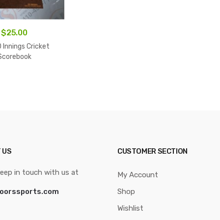
$
25.00
 Innings Cricket
Scorebook
 US
CUSTOMER SECTION
eep in touch with us at
My Account
oorssports.com
Shop
Wishlist