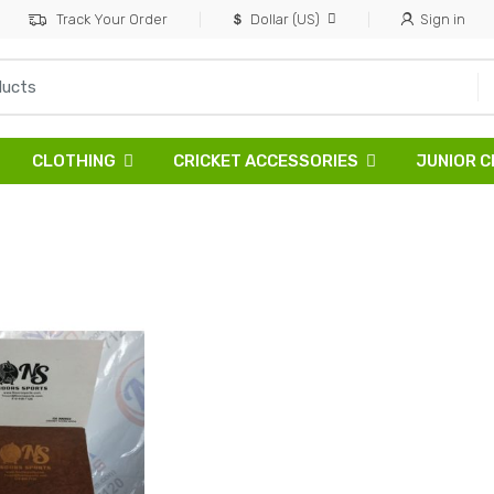
Track Your Order
Dollar (US)
Sign in
CLOTHING
CRICKET ACCESSORIES
JUNIOR C