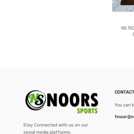
NS 100
CONTACT
You can k
tnuur@n
Stay Connected with us on our
social media platforms.