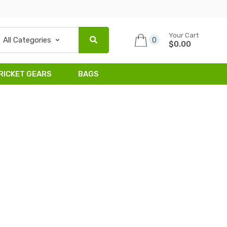
Your Cart
0
$0.00
RICKET GEARS
BAGS