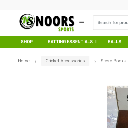
Skip
Skip
to
to
navigation
content
Search
for:
SHOP
BATTING ESSENTIALS
BALLS
Home
Cricket Accessories
Score Books