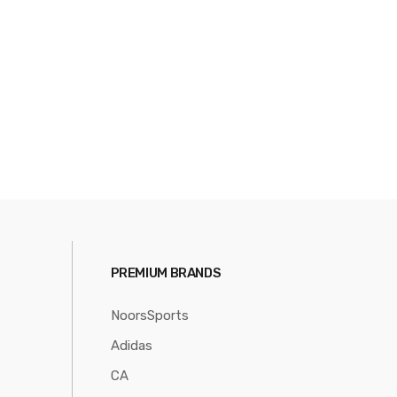
PREMIUM BRANDS
NoorsSports
Adidas
CA