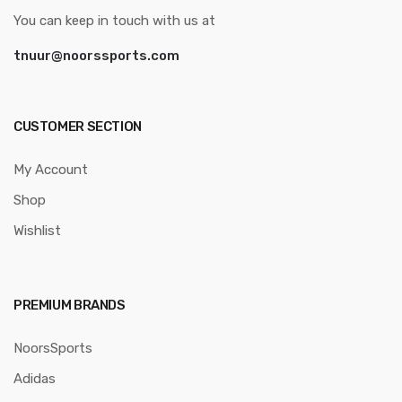
You can keep in touch with us at
tnuur@noorssports.com
CUSTOMER SECTION
My Account
Shop
Wishlist
PREMIUM BRANDS
NoorsSports
Adidas