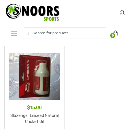
Skip
Skip
to
to
navigation
content
Search
0
for:
$
15.00
Slazenger Linseed Natural
Cricket Oil