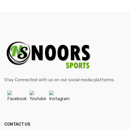
Stay Connected with us on our social media platforms.
Facebook
Youtube
Instagram
CONTACT US