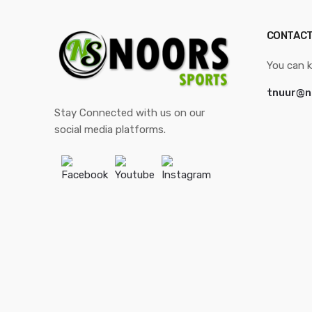
CONTACT
You can k
tnuur@n
Stay Connected with us on our
social media platforms.
Facebook
Youtube
Instagram