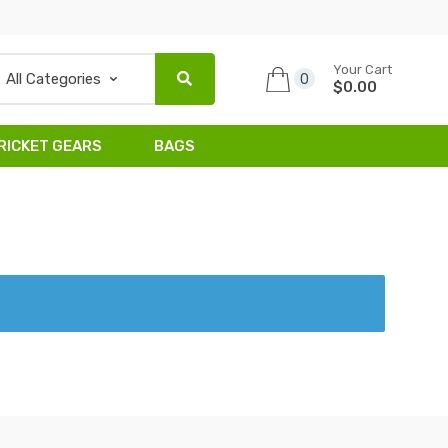
Your Cart
0
$0.00
RICKET GEARS
BAGS