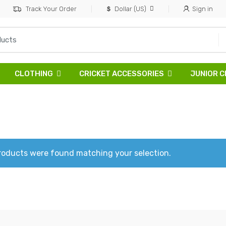
Track Your Order
Dollar (US)
Sign in
CLOTHING
CRICKET ACCESSORIES
JUNIOR C
roducts were found matching your selection.