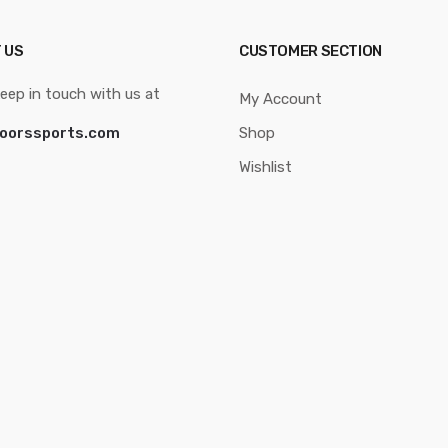
 US
CUSTOMER SECTION
eep in touch with us at
My Account
oorssports.com
Shop
Wishlist