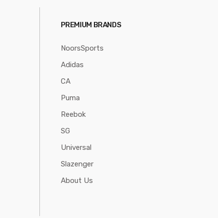
PREMIUM BRANDS
NoorsSports
Adidas
CA
Puma
Reebok
SG
Universal
Slazenger
About Us