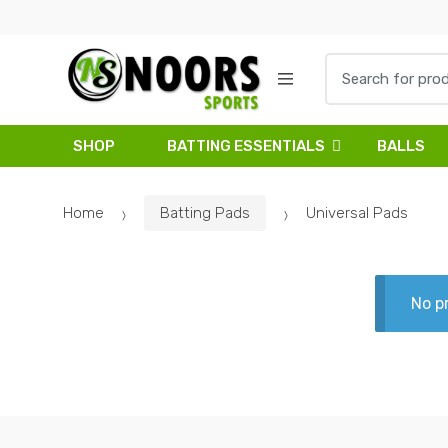
Skip
Skip
to
to
navigation
content
Search
for:
SHOP
BATTING ESSENTIALS
BALLS
Home
Batting Pads
Universal Pads
No p