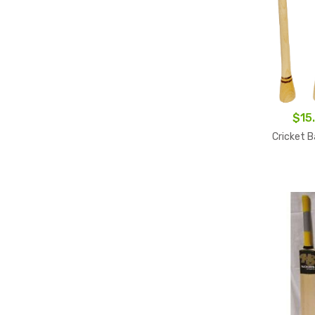
$
15
Cricket B