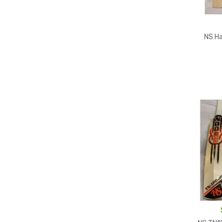
NS Ha