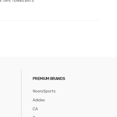
N TAPE TENNIS BATS
PREMIUM BRANDS
NoorsSports
Adidas
CA