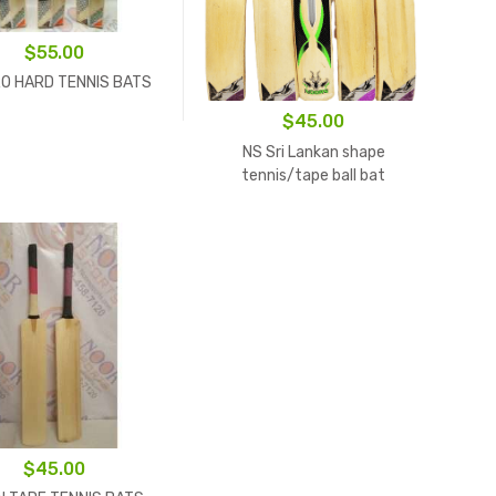
$
55.00
O HARD TENNIS BATS
$
45.00
NS Sri Lankan shape
tennis/tape ball bat
$
45.00