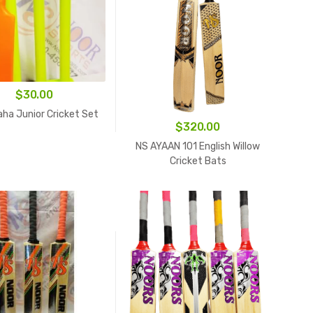
$
30.00
aha Junior Cricket Set
$
320.00
NS AYAAN 101 English Willow
Cricket Bats