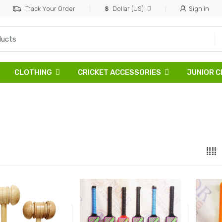
Track Your Order
Dollar (US)
Sign in
CLOTHING
CRICKET ACCESSORIES
JUNIOR C