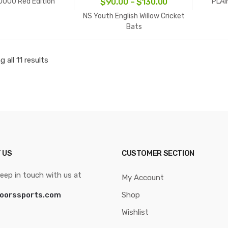
Price
0000 Red Edition
PLAI
$
90.00
–
$
130.00
range:
NS Youth English Willow Cricket
$90.00
Bats
through
$130.00
 all 11 results
 US
CUSTOMER SECTION
eep in touch with us at
My Account
oorssports.com
Shop
Wishlist