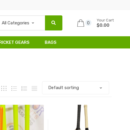
Your Cart
0
$0.00
RICKET GEARS
BAGS