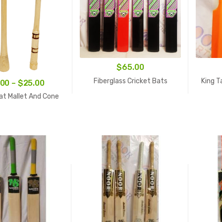
$
65.00
Fiberglass Cricket Bats
King T
Price
.00
–
$
25.00
range:
at Mallet And Cone
$15.00
through
$25.00