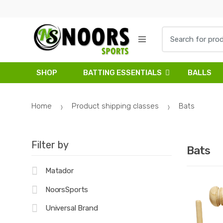
Skip
Skip
to
to
navigation
content
Search
for:
SHOP
BATTING ESSENTIALS
BALLS
Home
Product shipping classes
Bats
Filter by
Bats
Matador
NoorsSports
Universal Brand