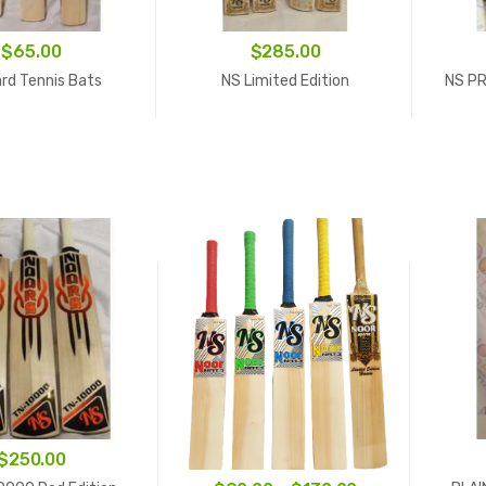
$
65.00
$
285.00
rd Tennis Bats
NS Limited Edition
NS PR
$
250.00