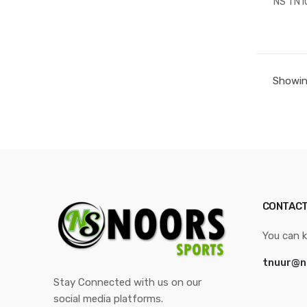
NS TN1
Showing
CONTACT
You can k
tnuur@n
Stay Connected with us on our
social media platforms.